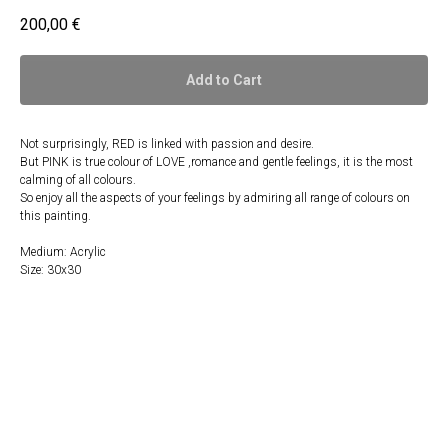
200,00
€
Add to Cart
Not surprisingly, RED is linked with passion and desire.
But PINK is true colour of LOVE ,romance and gentle feelings, it is the most
calming of all colours.
So enjoy all the aspects of your feelings by admiring all range of colours on
this painting.
Medium: Acrylic
Size: 30x30