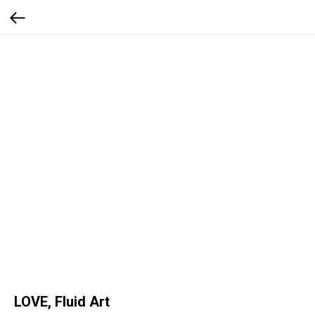
LOVE, Fluid Art