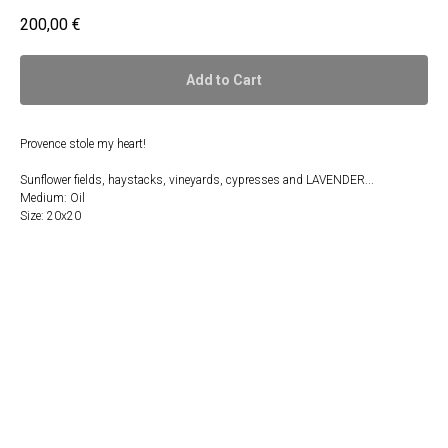
200,00
€
Add to Cart
Provence stole my heart!
Sunflower fields, haystacks, vineyards, cypresses and LAVENDER...
Medium: Oil
Size: 20x20