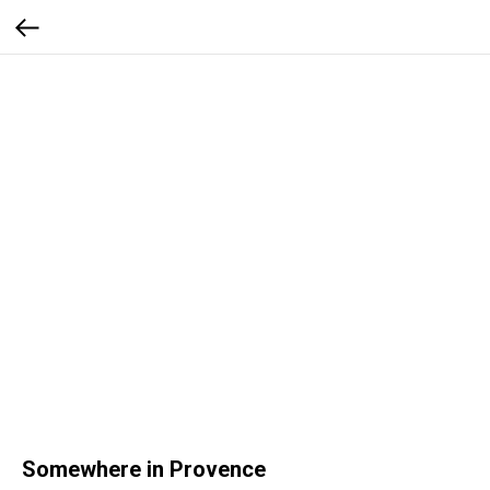
Somewhere in Provence