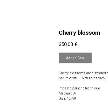
Cherry blossom
350,00
€
Add to Cart
Cherry blossoms are a symbolic fl
nature of life. ... Nature inspires!
Impasto painting technique.
Medium: Oil
Size: 40x50