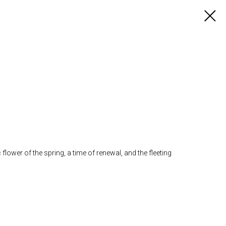
ower of the spring, a time of renewal, and the fleeting