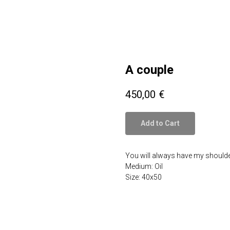
A couple
450,00
€
Add to Cart
You will always have my shoulde
Medium: Oil
Size: 40x50