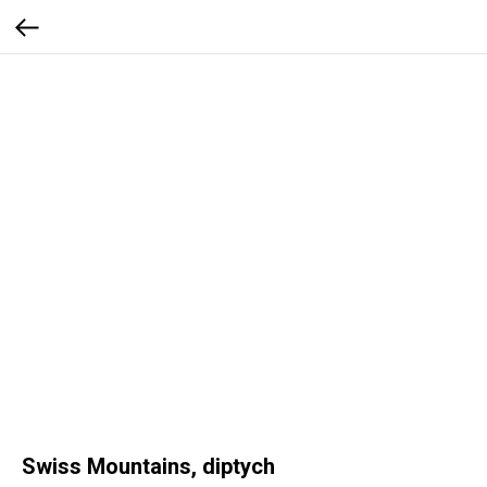
Swiss Mountains, diptych