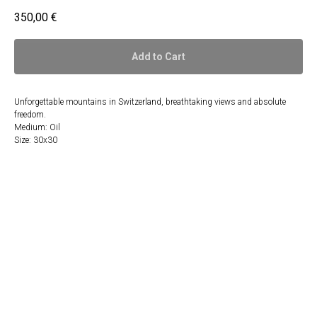
350,00
€
Add to Cart
Unforgettable mountains in Switzerland, breathtaking views and absolute
freedom.
Medium: Oil
Size: 30x30