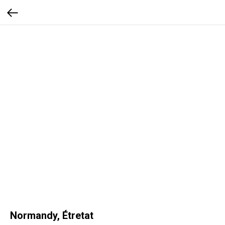
Normandy, Étretat