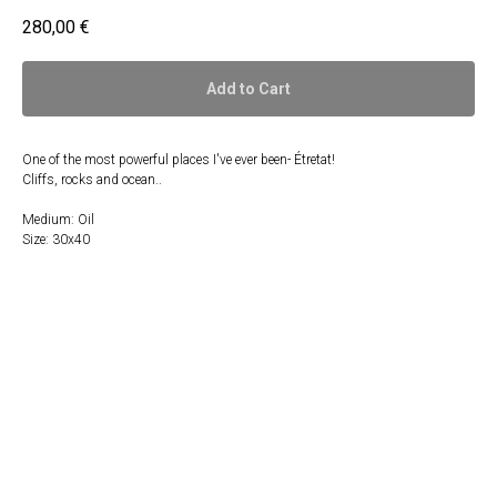
280,00
€
Add to Cart
One of the most powerful places I've ever been- Étretat!
Cliffs, rocks and ocean..
Medium: Oil
Size: 30x40