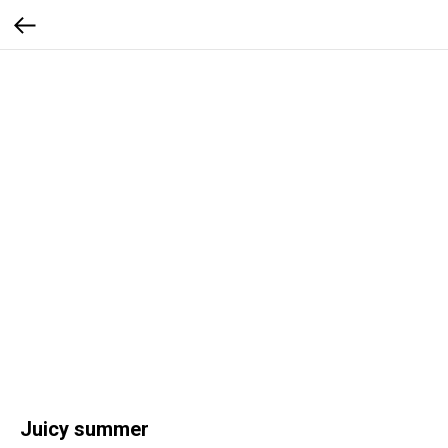
Juicy summer