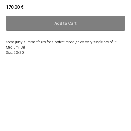
170,00
€
Add to Cart
Some juicy summer fruits for a perfect mood ,enjoy every single day of it!
Medium: Oil
Size: 20x20