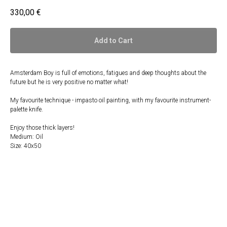
330,00
€
Add to Cart
Amsterdam Boy is full of emotions, fatigues and deep thoughts about the
future but he is very positive no matter what!
My favourite technique - impasto oil painting, with my favourite instrument-
palette knife.
Enjoy those thick layers!
Medium: Oil
Size: 40x50