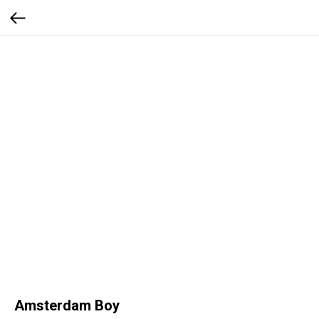
Amsterdam Boy