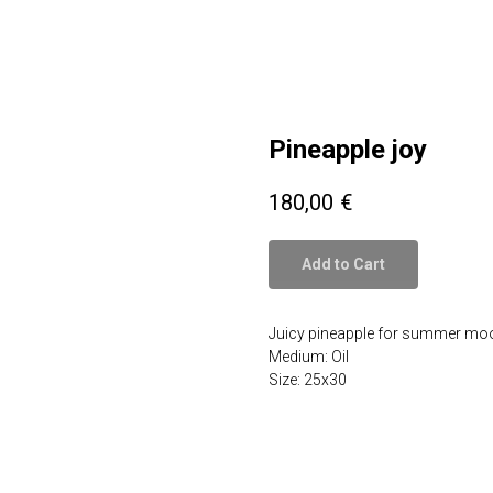
Pineapple joy
180,00
€
Add to Cart
Juicy pineapple for summer mo
Medium: Oil
Size: 25x30