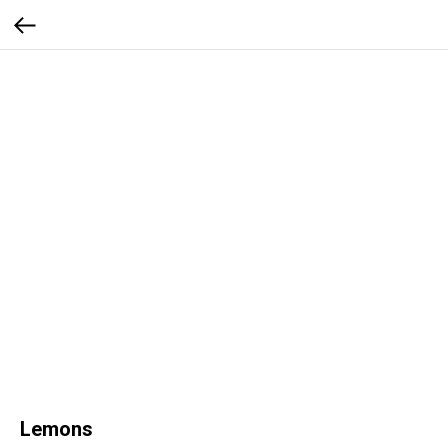
Lemons