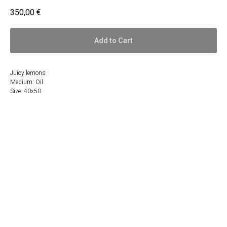
350,00
€
Add to Cart
Juicy lemons
Medium: Oil
Size: 40x50