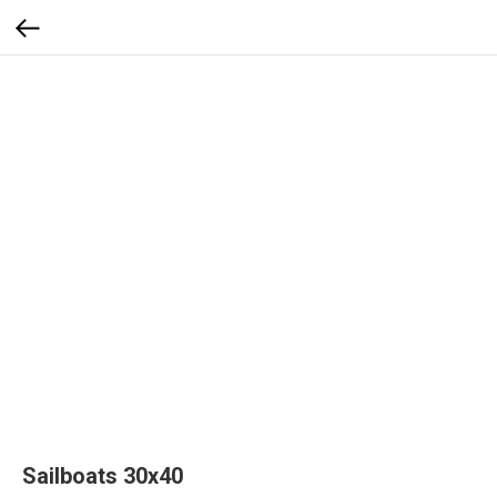
Sailboats 30x40