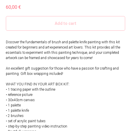
60,00
€
Add to cart
Discover the fundamentals of brush and palette knife painting with this kit
created for beginners and art-experienced art lovers. This kit provides all the
essentials to experiment with this painting technique, and your completed
artwork can be framed and showcased for years to come!
An excellent gift suggestion for those who have a passion for crafting and
painting. Gift box wrapping included!
WHAT YOU FIND IN YOUR ART BOX KIT:
• 1 tracing paper with the outline
• reference picture
• 30x40cm canvas
• 1 palette
• 1 palette knife
• 2 brushes
• set of acrylic paint tubes
• step-by-step painting video instruction