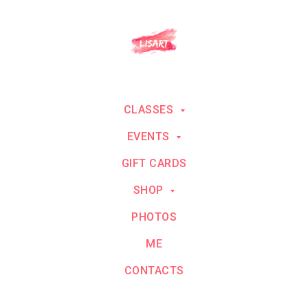
CLASSES
EVENTS
GIFT CARDS
SHOP
PHOTOS
ME
CONTACTS