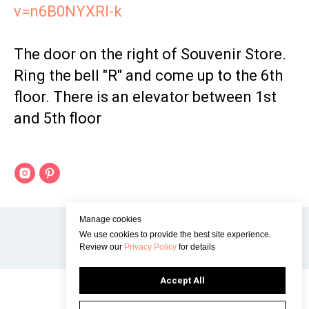
v=n6B0NYXRI-k
The door on the right of Souvenir Store.
Ring the bell "R" and come up to the 6th
floor. There is an elevator between 1st
and 5th floor
Manage cookies
We use cookies to provide the best site experience.
Review our
Privacy Policy
for details
Accept All