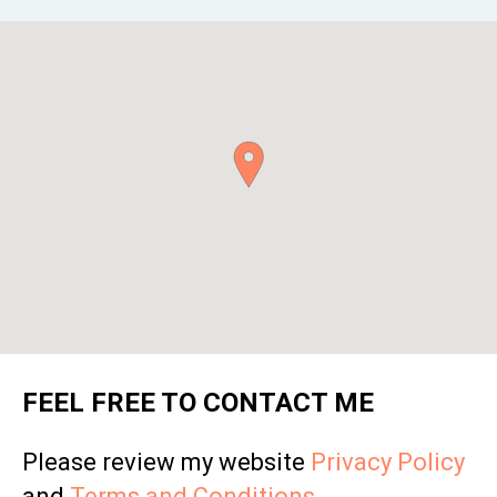
FEEL FREE TO CONTACT ME
Please review my website
Privacy Policy
and
Terms and Conditions