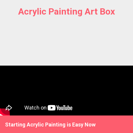
Acrylic Painting Art Box
Starting Acrylic Painting is Easy Now