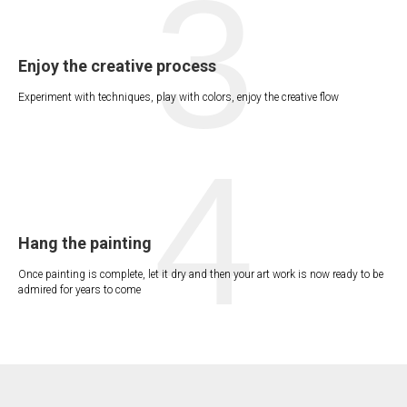
3
Enjoy the creative process
Experiment with techniques, play with colors, enjoy the creative flow
4
Hang the painting
Once painting is complete, let it dry and then your art work is now ready to be
admired for years to come