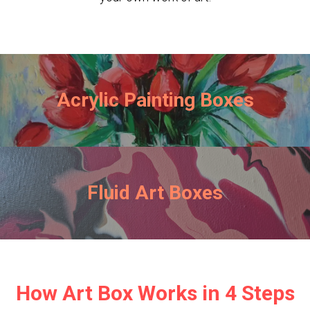
Acrylic Painting Boxes
Fluid Art Boxes
How Art Box Works in 4 Steps