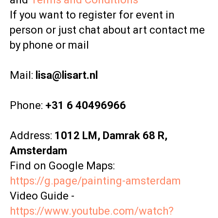
If you want to register for event in
person or just chat about art contact me
by phone or mail
Mail:
lisa@lisart.nl
Phone:
+31 6 40496966
Address:
1012 LM, Damrak 68 R,
Amsterdam
Find on Google Maps:
https://g.page/painting-amsterdam
Video Guide -
https://www.youtube.com/watch?