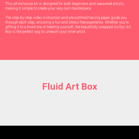
This all-inclusive kit is designed for both beginners and seasoned artists,
making it simple to create your very own masterpiece.
The step-by-step video instruction and pre-outlined tracing paper guide you
through each step, ensuring a fun and stress-free experience. Whether you're
gifting it to a loved one or treating yourself, the beautifully wrapped Acrilyc Art
Box is the perfect way to unleash your inner artist.
Fluid Art Box