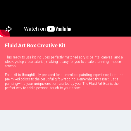
Fluid Art Box Creative Kit
This ready-to-use kit includes perfectly matched acrylic paints, canvas, and a
step-by-step video tutorial, making it easy for you to create stunning, modern
artwork.
Each kit is thoughtfully prepared for a seamless painting experience, from the
pre-mixed colors to the beautiful gift wrapping. Remember, this isn't just a
painting—it's your unique creation, crafted by you. The Fluid Art Box is the
perfect way to add a personal touch to your space!