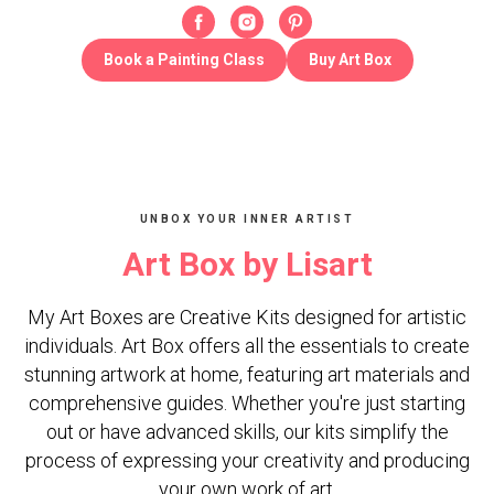
Book a Painting Class
Buy Art Box
UNBOX YOUR INNER ARTIST
Art Box by Lisart
My Art Boxes are Creative Kits designed for artistic
individuals. Art Box offers all the essentials to create
stunning artwork at home, featuring art materials and
comprehensive guides. Whether you're just starting
out or have advanced skills, our kits simplify the
process of expressing your creativity and producing
your own work of art.