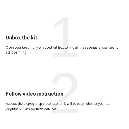
1
Unbox the kit
Open your beautifully wrapped Art Box to find all the essentials you need to
start painting.
2
Follow video instruction
Access the step-by-step video tutorial. It will be easy, whether you're a
beginner or have some experience.